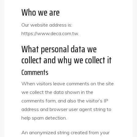
Who we are
Our website address is:
https://www.deca.com.tw.
What personal data we
collect and why we collect it
Comments
When visitors leave comments on the site
we collect the data shown in the
comments form, and also the visitor’s IP
address and browser user agent string to
help spam detection.
An anonymized string created from your