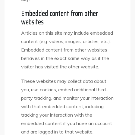
Embedded content from other
websites
Articles on this site may include embedded
content (e.g. videos, images, articles, etc.).
Embedded content from other websites
behaves in the exact same way as if the
visitor has visited the other website.
These websites may collect data about
you, use cookies, embed additional third-
party tracking, and monitor your interaction
with that embedded content, including
tracking your interaction with the
embedded content if you have an account
and are logged in to that website.