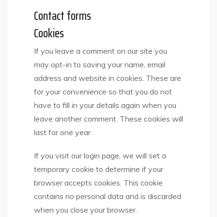
Contact forms
Cookies
If you leave a comment on our site you
may opt-in to saving your name, email
address and website in cookies. These are
for your convenience so that you do not
have to fill in your details again when you
leave another comment. These cookies will
last for one year.
If you visit our login page, we will set a
temporary cookie to determine if your
browser accepts cookies. This cookie
contains no personal data and is discarded
when you close your browser.