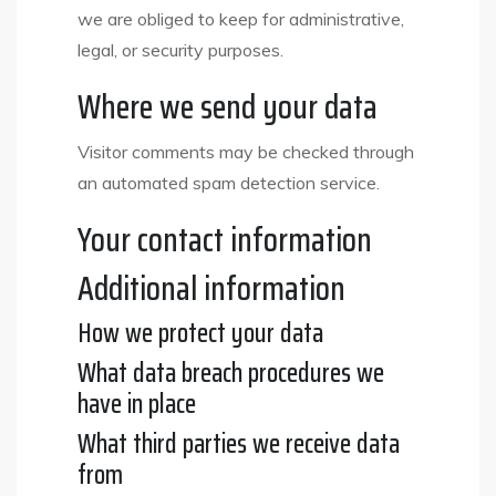
we are obliged to keep for administrative,
legal, or security purposes.
Where we send your data
Visitor comments may be checked through
an automated spam detection service.
Your contact information
Additional information
How we protect your data
What data breach procedures we
have in place
What third parties we receive data
from