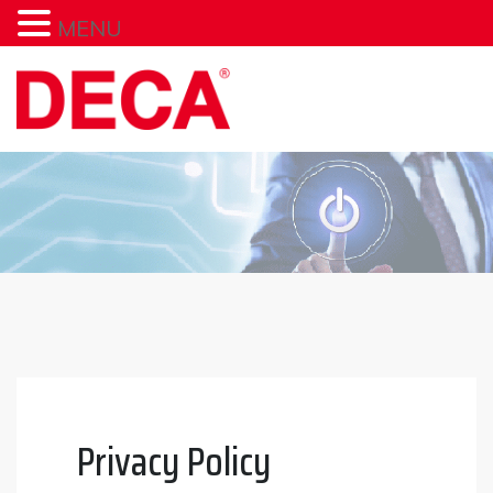
MENU
Skip
to
content
Privacy Policy