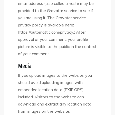
email address (also called a hash) may be
provided to the Gravatar service to see if
you are using it. The Gravatar service
privacy policy is available here:
https://automattic.com/privacy/. After
approval of your comment, your profile
picture is visible to the public in the context
of your comment.
Media
If you upload images to the website, you
should avoid uploading images with
embedded location data (EXIF GPS)
included. Visitors to the website can
download and extract any location data
from images on the website.