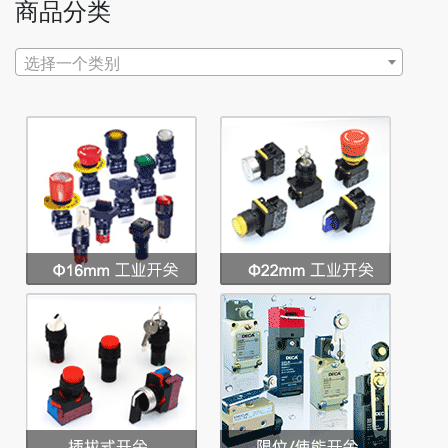
商品分类
选择一个类别