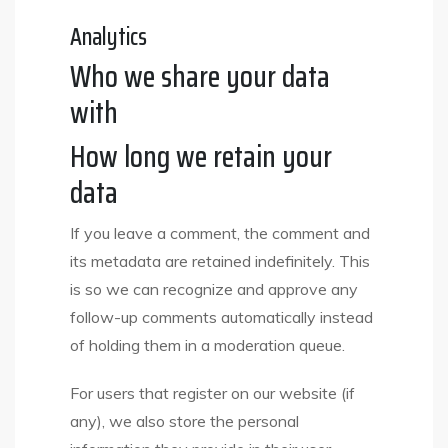
Analytics
Who we share your data
with
How long we retain your
data
If you leave a comment, the comment and
its metadata are retained indefinitely. This
is so we can recognize and approve any
follow-up comments automatically instead
of holding them in a moderation queue.
For users that register on our website (if
any), we also store the personal