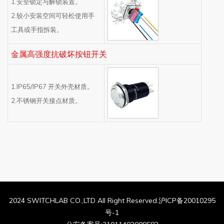
1.安全锁定与解锁装置。
2.较小安装空间可轻松使用手
工具或手指拆装。
金属高强度抗破坏按钮开关
1.IP65/IP67 开关外壳材质。
2.不锈钢开关接点材质。
2024 SWITCHLAB CO.,LTD All Right Reserved.沪ICP备20010295
号-1