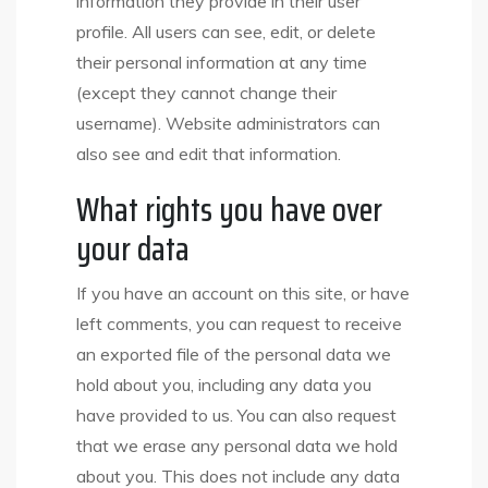
information they provide in their user
profile. All users can see, edit, or delete
their personal information at any time
(except they cannot change their
username). Website administrators can
also see and edit that information.
What rights you have over
your data
If you have an account on this site, or have
left comments, you can request to receive
an exported file of the personal data we
hold about you, including any data you
have provided to us. You can also request
that we erase any personal data we hold
about you. This does not include any data