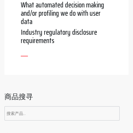
What automated decision making
and/or profiling we do with user
data
Industry regulatory disclosure
requirements
商品搜寻
搜
索：