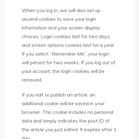
When you log in, we will also set up
several cookies to save your login
information and your screen display
choices. Login cookies last for two days,
and screen options cookies last for a year.
If you select “Remember Me”, your login
will persist for two weeks. If you log out of
your account, the login cookies will be
removed.
If you edit or publish an article, an
additional cookie will be saved in your
browser. This cookie includes no personal
data and simply indicates the post ID of
the article you just edited. It expires after 1
day.