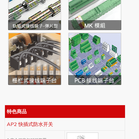
特色商品
AP2 快插式防水开关