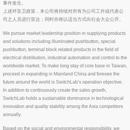
事件发生。
上述环安卫政策，本公司将持续对所有为公司工作或代表公
司之人员进行宣达；同时亦将以适当方式向社会大众公开。
We pursue market leadership position in supplying products
and solutions including illuminated pushbutton, special
pushbutton, terminal block related products in the field of
electrical distribution, industrial automation and control to the
worldwide market. To make long stay of core base in Taiwan,
proceed in expanding in Mainland China and foresee the
future around the world is SwitchLab’s operation objective.
In addition to continuously create the sales growth,
SwitchLab holds a sustainable dominance in technological
innovation and quality stability among the Asia competitors
annually.
Based on the social and environmental responsibility, we