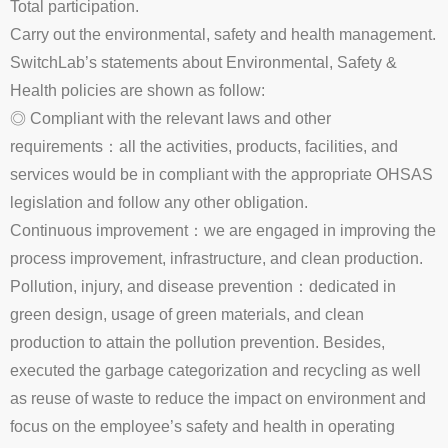
Total participation.
Carry out the environmental, safety and health management.
SwitchLab’s statements about Environmental, Safety &
Health policies are shown as follow:
◎ Compliant with the relevant laws and other
requirements：all the activities, products, facilities, and
services would be in compliant with the appropriate OHSAS
legislation and follow any other obligation.
Continuous improvement：we are engaged in improving the
process improvement, infrastructure, and clean production.
Pollution, injury, and disease prevention：dedicated in
green design, usage of green materials, and clean
production to attain the pollution prevention. Besides,
executed the garbage categorization and recycling as well
as reuse of waste to reduce the impact on environment and
focus on the employee’s safety and health in operating