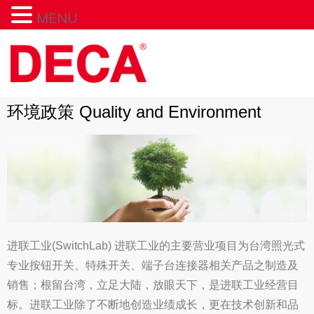
MENU
环境政策 Quality and Environment
进联工业(SwitchLab) 进联工业的主要营业项目为台湾照光式
专业按钮开关、特殊开关、端子台连接器相关产品之制造及
销售；根留台湾，立足大陆，放眼天下，是进联工业经营目
标。进联工业除了不断地创造业绩成长，更在技术创新和品