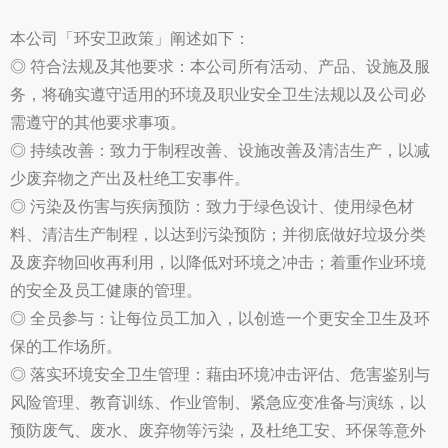
本公司「环安卫政策」阐述如下：
◎ 符合法规及其他要求：本公司所有活动、产品、设施及服
务，将确实遵守适用的环境及职业安全卫生法规以及公司必
需遵守的其他要求事项。
◎ 持续改善：致力于制程改善、设施改善及清洁生产，以减
少废弃物之产出及杜绝工安事件。
◎ 污染及伤害与疾病预防：致力于绿色设计、使用绿色材
料、清洁生产制程，以达到污染预防；并彻底做好垃圾分类
及废弃物回收再利用，以降低对环境之冲击；着重作业环境
的安全及员工健康的管理。
◎ 全员参与：让每位员工加入，以创造一个更安全卫生及环
保的工作场所。
◎ 落实环境安全卫生管理：藉由环境冲击评估、危害鉴别与
风险管理、教育训练、作业管制、紧急应变准备与演练，以
预防废气、废水、废弃物等污染，及杜绝工安、环保等意外