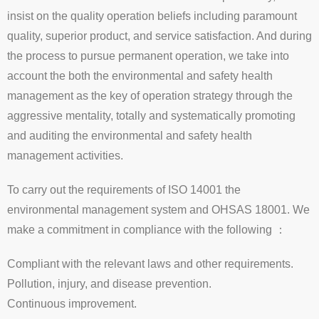
insist on the quality operation beliefs including paramount
quality, superior product, and service satisfaction. And during
the process to pursue permanent operation, we take into
account the both the environmental and safety health
management as the key of operation strategy through the
aggressive mentality, totally and systematically promoting
and auditing the environmental and safety health
management activities.
To carry out the requirements of ISO 14001 the
environmental management system and OHSAS 18001. We
make a commitment in compliance with the following ：
Compliant with the relevant laws and other requirements.
Pollution, injury, and disease prevention.
Continuous improvement.