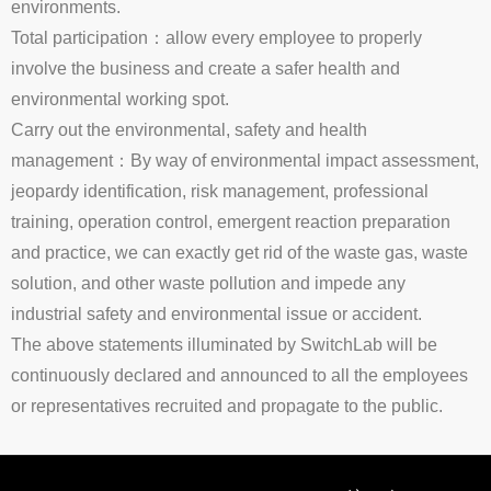
environments.
Total participation：allow every employee to properly
involve the business and create a safer health and
environmental working spot.
Carry out the environmental, safety and health
management：By way of environmental impact assessment,
jeopardy identification, risk management, professional
training, operation control, emergent reaction preparation
and practice, we can exactly get rid of the waste gas, waste
solution, and other waste pollution and impede any
industrial safety and environmental issue or accident.
The above statements illuminated by SwitchLab will be
continuously declared and announced to all the employees
or representatives recruited and propagate to the public.