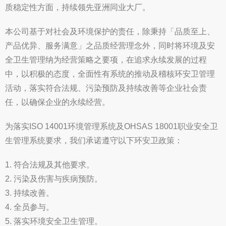
质稳定性方面，持续领先亚洲同业大厂。
本公司基于对社会及环境保护的责任，除秉持「品质至上、
产品优异、服务满意」之品质经营理念外，同时将环境及安
全卫生管理纳为经营策略之要项，在追求永续发展的过程
中，以积极的态度，全面性有系统的推动及稽核环安卫管理
活动，落实符合法规、污染预防及持续改善等企业社会责
任，以确保企业的永续经营。
为落实ISO 14001环境管理系统及OHSAS 18001职业安全卫
生管理系统要求，我们承诺遵守以下环安卫政策：
1. 符合法规及其他要求。
2. 污染及伤害与疾病预防。
3. 持续改善。
4. 全员参与。
5. 落实环境安全卫生管理。